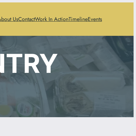
About Us
Contact
Work In Action
Timeline
Events
NTRY