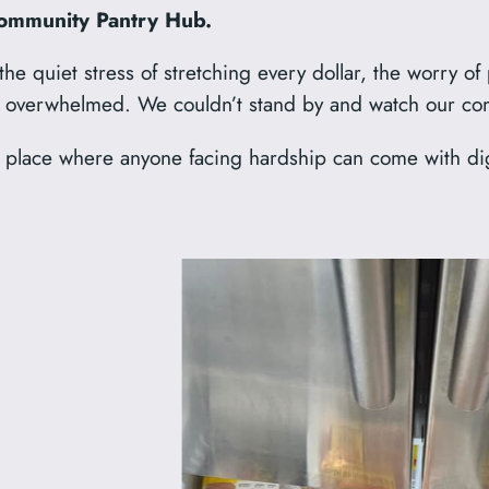
ommunity Pantry Hub.
e quiet stress of stretching every dollar, the worry of
nd overwhelmed. We couldn’t stand by and watch our co
lace where anyone facing hardship can come with digni