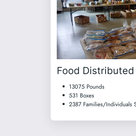
Food Distributed
13075 Pounds
531 Boxes
2387 Families/Individuals 