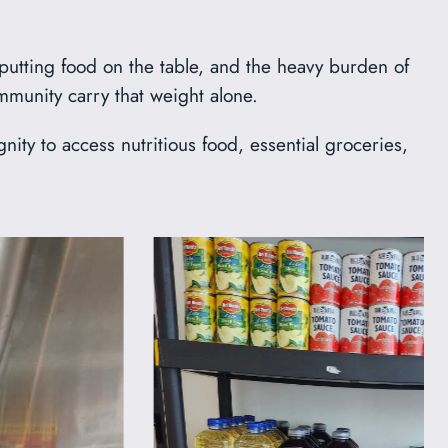
 putting food on the table, and the heavy burden of
mmunity carry that weight alone.
ty to access nutritious food, essential groceries,