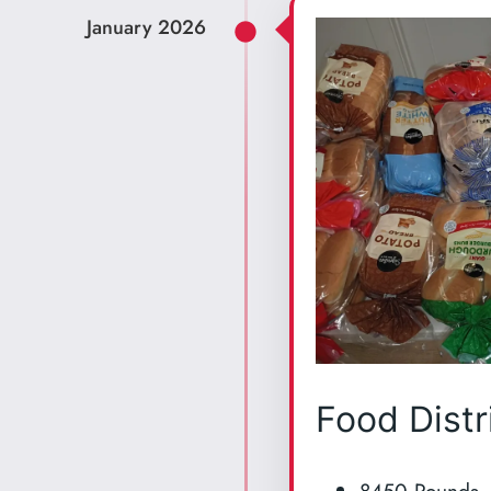
January 2026
Food Distr