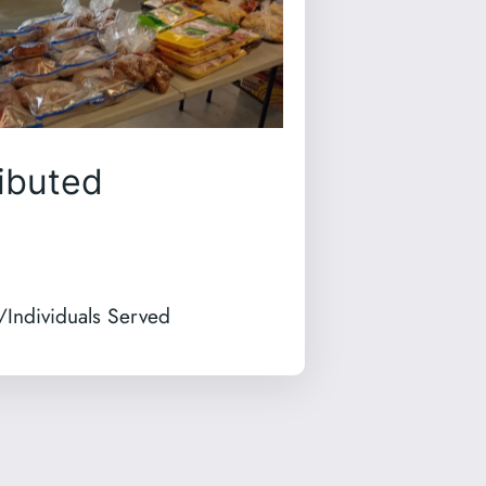
ibuted
/Individuals Served