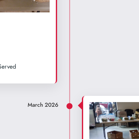
 Served
March 2026