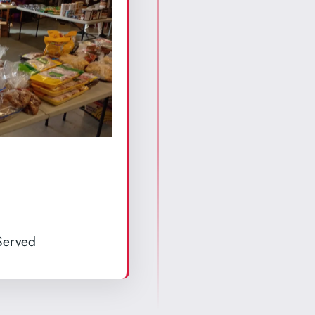
Served