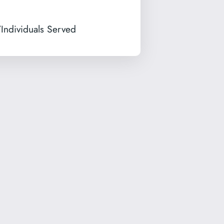
Individuals Served