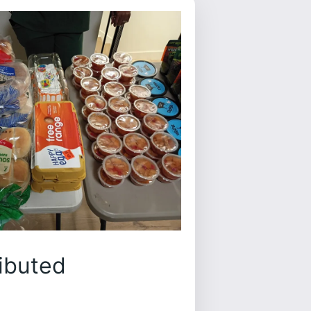
ibuted