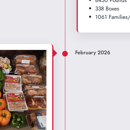
8450 Pounds
338 Boxes
1061 Families/
February 2026