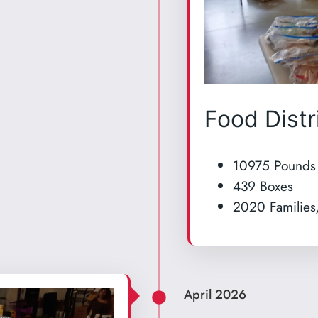
Food Distr
10975 Pounds
439 Boxes
2020 Families
April 2026