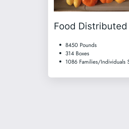
Food Distributed
8450 Pounds
314 Boxes
1086 Families/Individuals