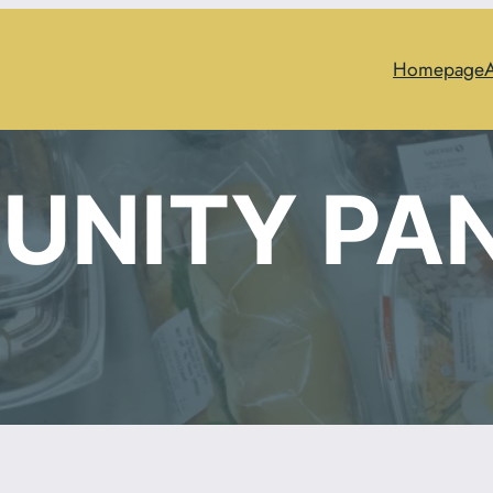
Homepage
UNITY PA