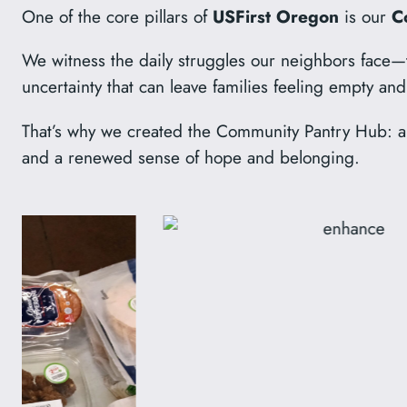
One of the core pillars of
USFirst Oregon
is our
C
We witness the daily struggles our neighbors face—th
uncertainty that can leave families feeling empty a
That’s why we created the Community Pantry Hub: a p
and a renewed sense of hope and belonging.