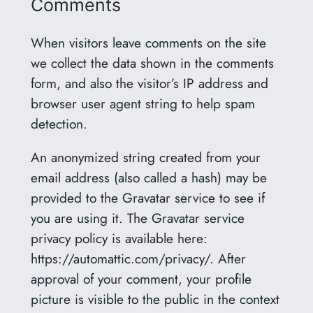
Comments
When visitors leave comments on the site
we collect the data shown in the comments
form, and also the visitor’s IP address and
browser user agent string to help spam
detection.
An anonymized string created from your
email address (also called a hash) may be
provided to the Gravatar service to see if
you are using it. The Gravatar service
privacy policy is available here:
https://automattic.com/privacy/. After
approval of your comment, your profile
picture is visible to the public in the context