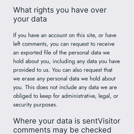
What rights you have over
your data
If you have an account on this site, or have
left comments, you can request to receive
an exported file of the personal data we
hold about you, including any data you have
provided to us. You can also request that
we erase any personal data we hold about
you. This does not include any data we are
obliged to keep for administrative, legal, or
security purposes.
Where your data is sentVisitor
comments may be checked