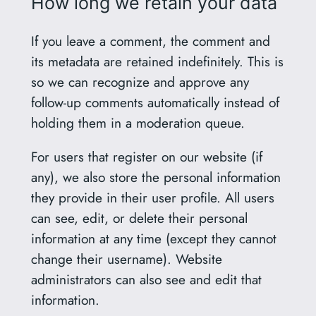
How long we retain your data
If you leave a comment, the comment and
its metadata are retained indefinitely. This is
so we can recognize and approve any
follow-up comments automatically instead of
holding them in a moderation queue.
For users that register on our website (if
any), we also store the personal information
they provide in their user profile. All users
can see, edit, or delete their personal
information at any time (except they cannot
change their username). Website
administrators can also see and edit that
information.