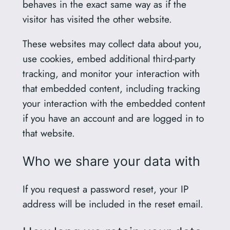
behaves in the exact same way as if the
visitor has visited the other website.
These websites may collect data about you,
use cookies, embed additional third-party
tracking, and monitor your interaction with
that embedded content, including tracking
your interaction with the embedded content
if you have an account and are logged in to
that website.
Who we share your data with
If you request a password reset, your IP
address will be included in the reset email.