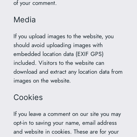
of your comment.
Media
If you upload images to the website, you
should avoid uploading images with
embedded location data (EXIF GPS)
included. Visitors to the website can
download and extract any location data from
images on the website.
Cookies
If you leave a comment on our site you may
opt-in to saving your name, email address
and website in cookies. These are for your