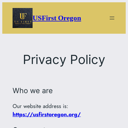
Skip
to
USFirst Oregon
content
Privacy Policy
Who we are
Our website address is:
https://usfirstoregon.org/