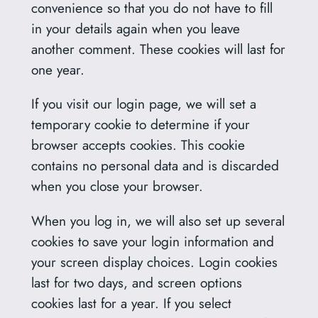
convenience so that you do not have to fill
in your details again when you leave
another comment. These cookies will last for
one year.
If you visit our login page, we will set a
temporary cookie to determine if your
browser accepts cookies. This cookie
contains no personal data and is discarded
when you close your browser.
When you log in, we will also set up several
cookies to save your login information and
your screen display choices. Login cookies
last for two days, and screen options
cookies last for a year. If you select