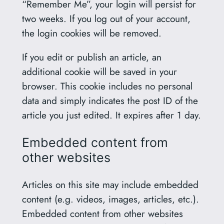
“Remember Me”, your login will persist for
two weeks. If you log out of your account,
the login cookies will be removed.
If you edit or publish an article, an
additional cookie will be saved in your
browser. This cookie includes no personal
data and simply indicates the post ID of the
article you just edited. It expires after 1 day.
Embedded content from
other websites
Articles on this site may include embedded
content (e.g. videos, images, articles, etc.).
Embedded content from other websites