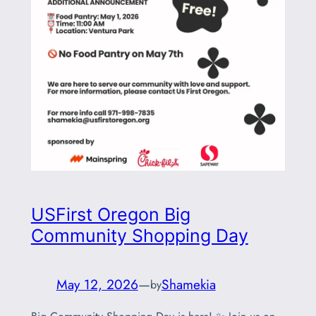
USFirst Oregon Big
Community Shopping Day
May 12, 2026
—
Shamekia
by