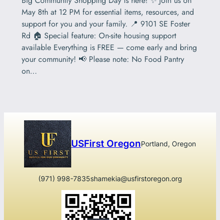
Big Community Shopping Day is here! ✨ Join us on
May 8th at 12 PM for essential items, resources, and
support for you and your family. 📍 9101 SE Foster
Rd 🏠 Special feature: On-site housing support
available Everything is FREE — come early and bring
your community! 📢 Please note: No Food Pantry
on…
USFirst Oregon
Portland, Oregon
(971) 998-7835
shamekia@usfirstoregon.org