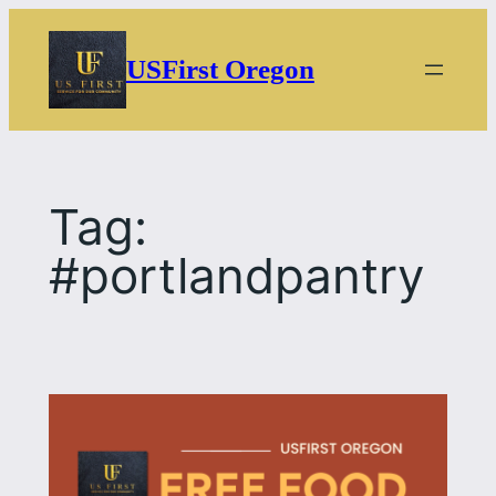
Skip
to
USFirst Oregon
content
Tag:
#portlandpantry