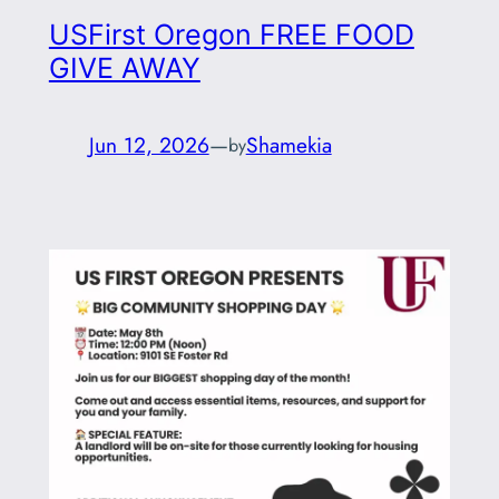
USFirst Oregon FREE FOOD
GIVE AWAY
Jun 12, 2026
—
Shamekia
by